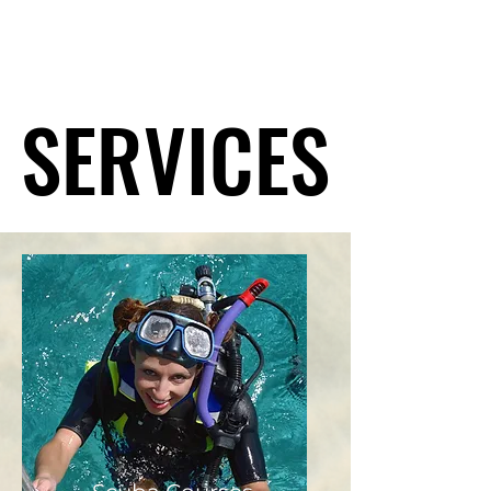
SERVICES
SERVICES