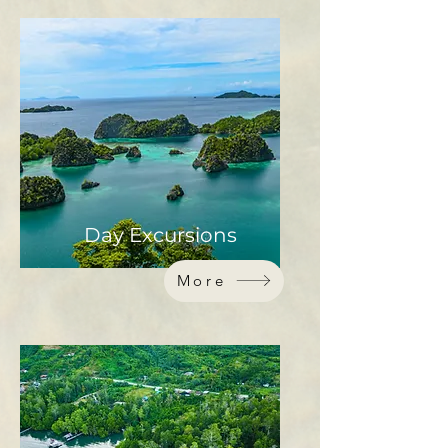
Day Excursions
More