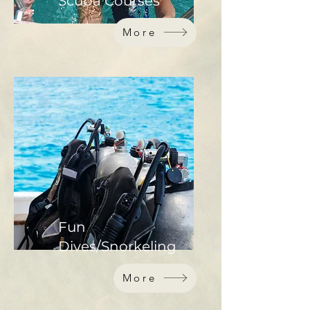
Scuba Courses
More
Fun
Dives/Snorkeling
More