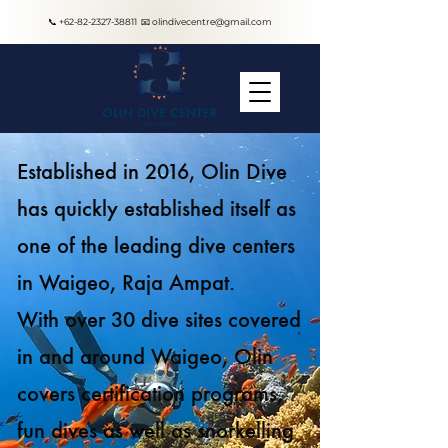
📞
+62-82-2327-38811
📧
olindivecentre@gmail.com
Established in 2016, Olin Dive
has quickly established itself as
one of the leading dive centers
in Waigeo, Raja Ampat.
With over 30 dive sites covered
in and around Waigeo, Olin
covers certification programs,
fun dives as well as snorkelling