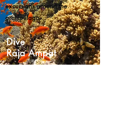
excursions around the
archipelago
Dive
Raja Ampat