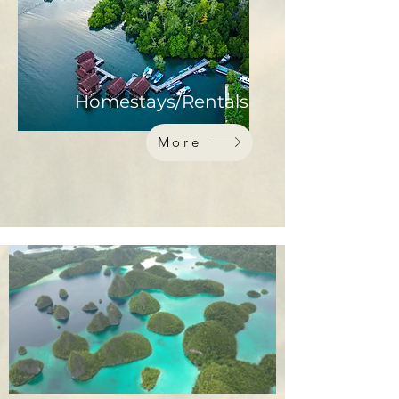
Homestays/Rentals
More